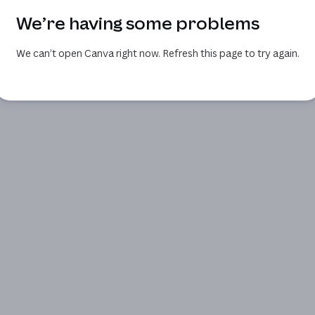
We’re having some problems
We can’t open Canva right now. Refresh this page to try again.